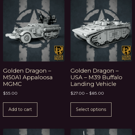
Golden Dragon –
Golden Dragon –
M50A1 Appaloosa
USA – M39 Buffalo
MGMC
Landing Vehicle
$
55.00
$
27.00
–
$
85.00
Add to cart
Select options