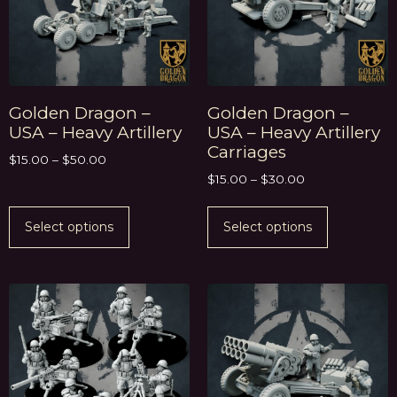
Golden Dragon –
Golden Dragon –
USA – Heavy Artillery
USA – Heavy Artillery
Carriages
$
15.00
–
$
50.00
$
15.00
–
$
30.00
Select options
Select options