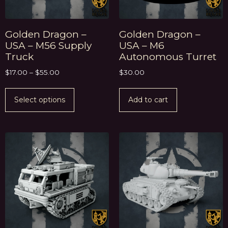
Golden Dragon –
Golden Dragon –
USA – M56 Supply
USA – M6
Truck
Autonomous Turret
$
17.00
–
$
55.00
$
30.00
Select options
Add to cart