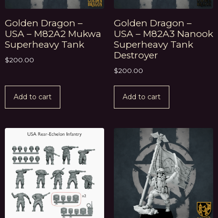
Golden Dragon –
Golden Dragon –
USA – M82A2 Mukwa
USA – M82A3 Nanook
Superheavy Tank
Superheavy Tank
Destroyer
$
200.00
$
200.00
Add to cart
Add to cart