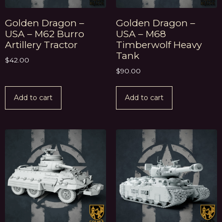
Golden Dragon –
Golden Dragon –
USA – M62 Burro
USA – M68
Artillery Tractor
Timberwolf Heavy
Tank
$
42.00
$
90.00
Add to cart
Add to cart