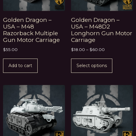
Golden Dragon –
Golden Dragon –
USA – M48
USA – M48D2
Razorback Multiple
Longhorn Gun Motor
Gun Motor Carriage
Carriage
$
55.00
$
18.00
–
$
60.00
Add to cart
Select options