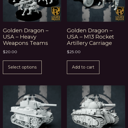
Golden Dragon –
Golden Dragon –
USA – Heavy
USA – M13 Rocket
Weapons Teams
Artillery Carriage
$
20.00
$
25.00
Select options
Add to cart