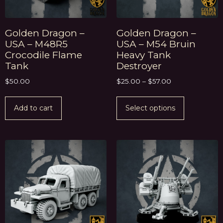
Golden Dragon –
Golden Dragon –
USA – M48R5
USA – M54 Bruin
Crocodile Flame
Heavy Tank
Tank
Destroyer
$
50.00
$
25.00
–
$
57.00
Add to cart
Select options