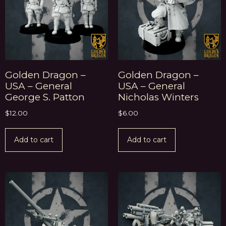
Golden Dragon –
Golden Dragon –
USA – General
USA – General
George S. Patton
Nicholas Winters
$
12.00
$
6.00
Add to cart
Add to cart