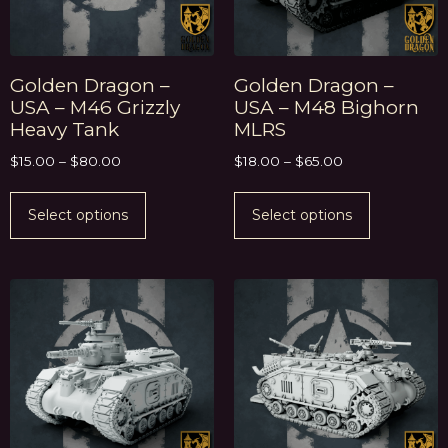
Golden Dragon –
Golden Dragon –
USA – M46 Grizzly
USA – M48 Bighorn
Heavy Tank
MLRS
$
15.00
–
$
80.00
$
18.00
–
$
65.00
Select options
Select options