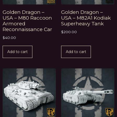
Golden Dragon –
Golden Dragon –
USA – M80 Raccoon
USA – M82A1 Kodiak
Armored
Superheavy Tank
Reconnaissance Car
$
200.00
$
40.00
Add to cart
Add to cart