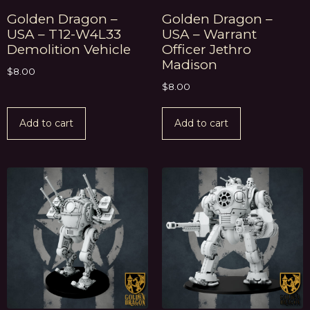
Golden Dragon –
Golden Dragon –
USA – T12-W4L33
USA – Warrant
Demolition Vehicle
Officer Jethro
Madison
$
8.00
$
8.00
Add to cart
Add to cart