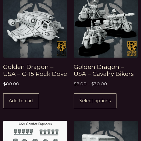
Golden Dragon –
Golden Dragon –
USA – C-15 Rock Dove
USA – Cavalry Bikers
$
80.00
$
8.00
–
$
30.00
Add to cart
Select options