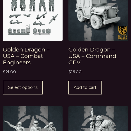
Golden Dragon –
Golden Dragon –
USA – Combat
USA – Command
Engineers
GPV
$
21.00
$
16.00
Select options
Add to cart