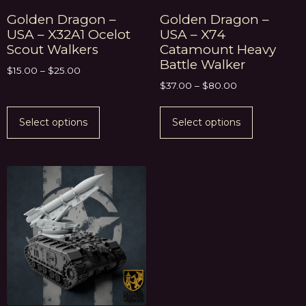
Golden Dragon –
Golden Dragon –
USA – X32A1 Ocelot
USA – X74
Scout Walkers
Catamount Heavy
Battle Walker
$
15.00
–
$
25.00
$
37.00
–
$
80.00
Select options
Select options