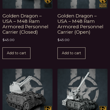
Golden Dragon –
Golden Dragon –
USA – M48 Ram
USA – M48 Ram
Armored Personnel
Armored Personnel
Carrier (Closed)
Carrier (Open)
$
45.00
$
45.00
Add to cart
Add to cart