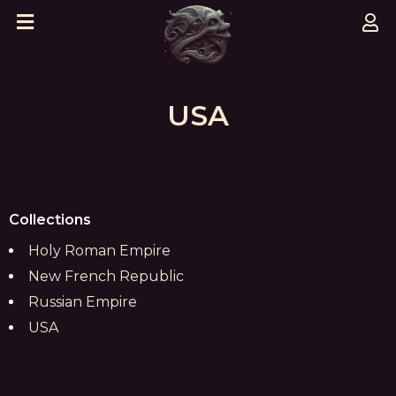
USA
Collections
Holy Roman Empire
New French Republic
Russian Empire
USA