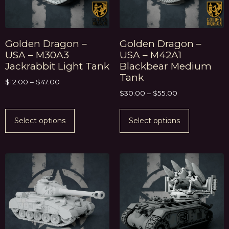
Golden Dragon –
Golden Dragon –
USA – M30A3
USA – M42A1
Jackrabbit Light Tank
Blackbear Medium
Tank
$
12.00
–
$
47.00
$
30.00
–
$
55.00
Select options
Select options