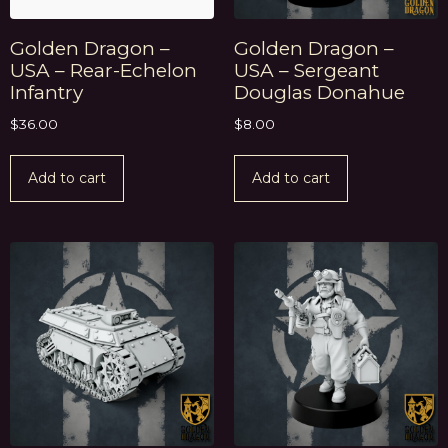
Golden Dragon –
Golden Dragon –
USA – Rear-Echelon
USA – Sergeant
Infantry
Douglas Donahue
$
36.00
$
8.00
Add to cart
Add to cart