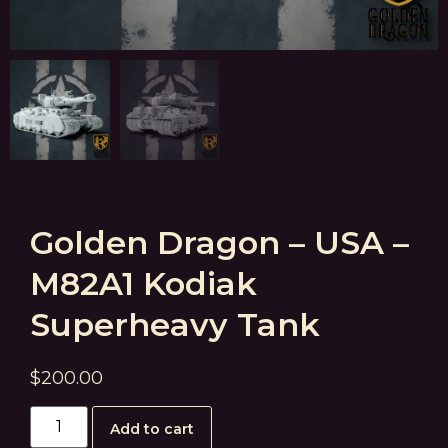
Golden Dragon – USA –
M82A1 Kodiak
Superheavy Tank
$
200.00
Add to cart