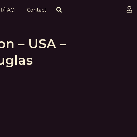
t/FAQ
Contact
on – USA –
uglas