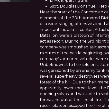
1x Multi-part figure.
Ssgt. Douglas Donahue, Hero of
Near the start of the Concordian 
elements of the 20th Armored Divi
of a wide-ranging offensive aimed a
important industrial center. Attac
Battalion, were a platoon of infant
act as recon. During the 3rd night o
company was ambushed as it ascend
minutes of the battle beginning ove
company’s armored vehicles were d
Unbeknownst to the soldiers attempt
was garrisoned by an enemy tank hun
several superheavy destroyers were
forest of the hill. Due to their maneu
apparently lower threat level, the
opening salvos and was able to scat
forest and out of the line of fire. R
recon platoon escaped the line of f