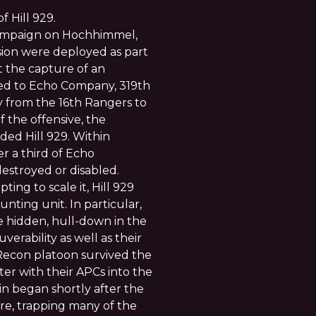
 Hill 929.
campaign on Hochhimmel,
sion were deployed as part
t the capture of an
hed to Echo Company, 319th
ry from the 16th Rangers to
f the offensive, the
ed Hill 929. Within
r a third of Echo
estroyed or disabled.
ing to scale it, Hill 929
ting unit. In particular,
 hidden, hull-down in the
verability as well as their
 Recon platoon survived the
ter with their APCs into the
ain began shortly after the
ire, trapping many of the