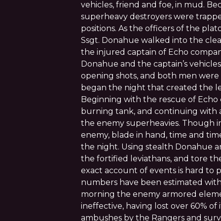
vehicles, friend and foe, in mud. Bec
superheavy destroyers were trapped 
positions. As the officers of the pla
Ssgt. Donahue walked into the clear
the injured captain of Echo company
Donahue and the captain’s vehicles
opening shots, and both men were t
began the night that created the l
Beginning with the rescue of Echo 
burning tank, and continuing with a 
the enemy superheavies. Though in
enemy, blade in hand, time and tim
the night. Using stealth Donahue 
the fortified leviathans, and tore 
exact account of events is hard to 
numbers have been estimated with 
morning the enemy armored elem
ineffective, having lost over 60% of i
ambushes by the Rangers and survi