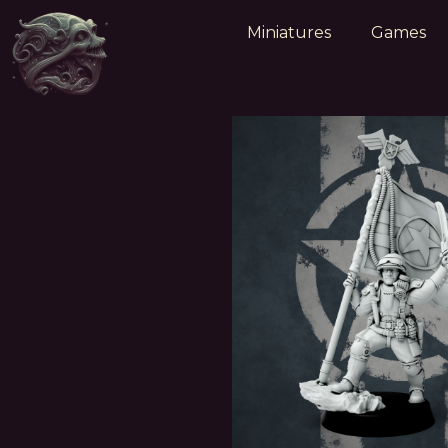
Miniatures
Games