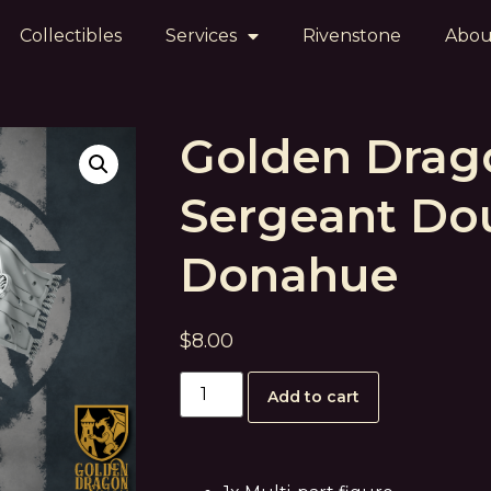
Collectibles
Services
Rivenstone
Abou
Golden Drag
Sergeant Do
Donahue
$
8.00
Add to cart