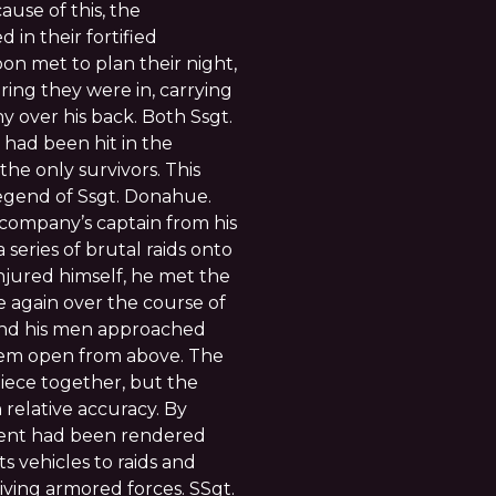
ause of this, the
in their fortified
toon met to plan their night,
ing they were in, carrying
 over his back. Both Ssgt.
 had been hit in the
he only survivors. This
egend of Ssgt. Donahue.
company’s captain from his
series of brutal raids onto
jured himself, he met the
e again over the course of
and his men approached
them open from above. The
piece together, but the
relative accuracy. By
ent had been rendered
ts vehicles to raids and
ving armored forces. SSgt.