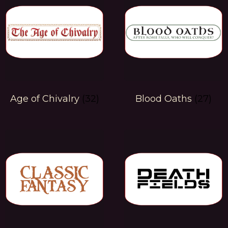
Age of Chivalry
(32)
Blood Oaths
(27)