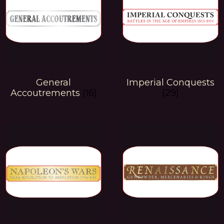
General
Imperial Conquests
Accoutrements
(16)
(29)