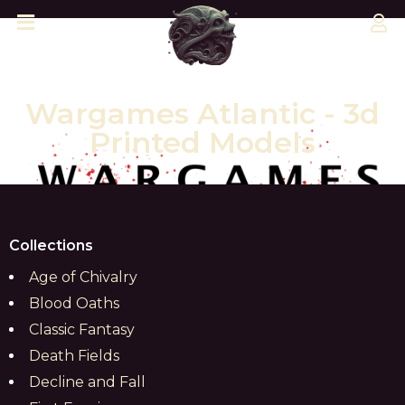
Wargames Atlantic - 3d
Printed Models
Collections
Age of Chivalry
Blood Oaths
Classic Fantasy
Death Fields
Decline and Fall