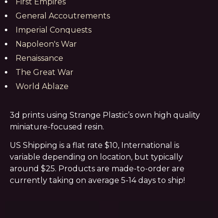
First Empires
General Accoutrements
Imperial Conquests
Napoleon's War
Renaissance
The Great War
World Ablaze
3d prints using Strange Plastic’s own high quality
miniature-focused resin.
US Shipping is a flat rate $10, International is
variable depending on location, but typically
around $25. Products are made-to-order are
currently taking on average 5-14 days to ship!