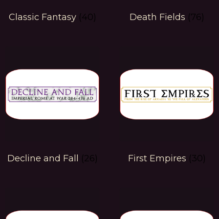
Classic Fantasy
(40)
Death Fields
(76)
Decline and Fall
(26)
First Empires
(30)