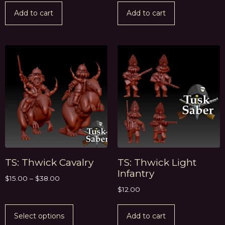
Add to cart
Add to cart
TS: Thwick Cavalry
TS: Thwick Light
Infantry
$
15.00
–
$
38.00
$
12.00
Select options
Add to cart