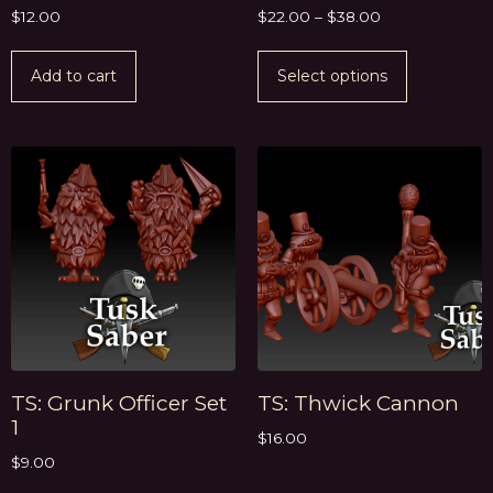
$
12.00
$
22.00
–
$
38.00
Add to cart
Select options
TS: Grunk Officer Set
TS: Thwick Cannon
1
$
16.00
$
9.00