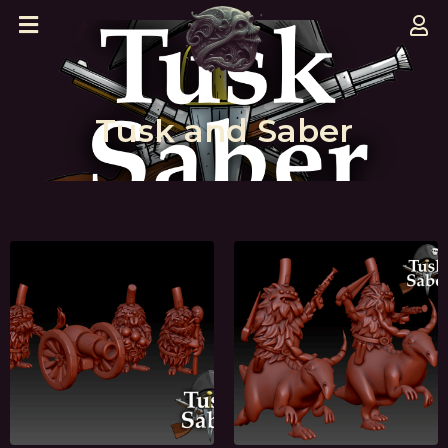
Tusk and Saber