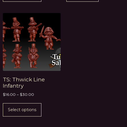
TS: Thwick Line
Infantry
$
16.00
–
$
30.00
Select options