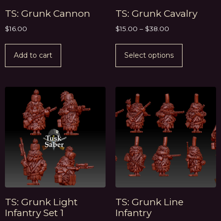
TS: Grunk Cannon
TS: Grunk Cavalry
$
16.00
$
15.00
–
$
38.00
Add to cart
Select options
TS: Grunk Light
TS: Grunk Line
Infantry Set 1
Infantry