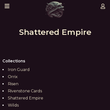
Shattered Empire
Collections
Iron Guard
Orrix
Risen
Rivenstone Cards
Shattered Empire
Wilds