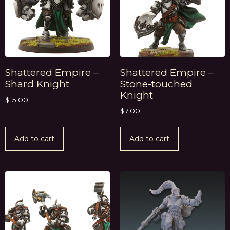
Shattered Empire –
Shattered Empire –
Shard Knight
Stone-touched
Knight
$
15.00
$
7.00
Add to cart
Add to cart