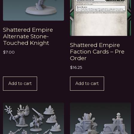
Shattered Empire
Alternate Stone-
Touched Knight
Shattered Empire
Faction Cards – Pre
$
7.00
Order
$
16.25
Add to cart
Add to cart