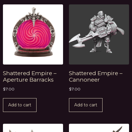
Shattered Empire –
Shattered Empire –
Aperture Barracks
Cannoneer
$
7.00
$
7.00
Add to cart
Add to cart