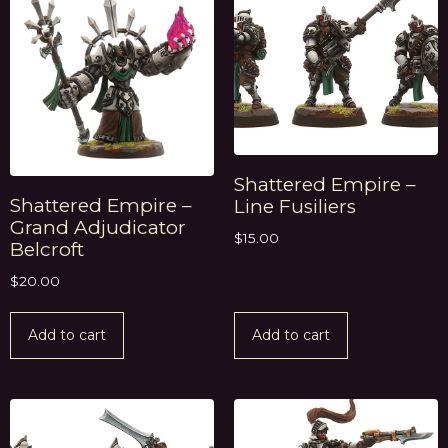
Shattered Empire –
Shattered Empire –
Line Fusiliers
Grand Adjudicator
$
15.00
Belcroft
$
20.00
Add to cart
Add to cart