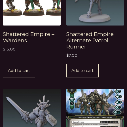
Shattered Empire –
Shattered Empire
Wardens
Alternate Patrol
Runner
$
15.00
$
7.00
Add to cart
Add to cart