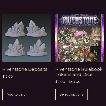
Rivenstone Deposits
Rivenstone Rulebook,
Tokens and Dice
$
15.00
$
8.00
–
$
50.00
Add to cart
Select options