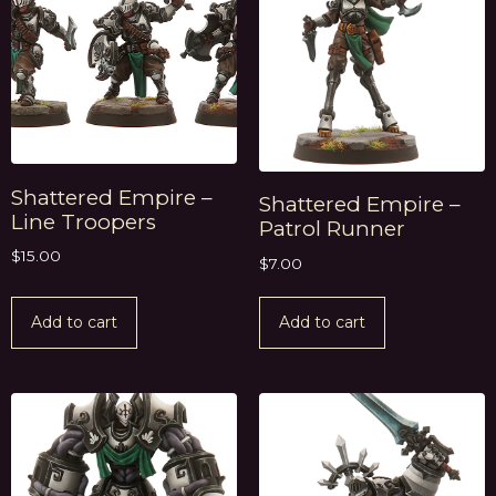
Shattered Empire –
Shattered Empire –
Line Troopers
Patrol Runner
$
15.00
$
7.00
Add to cart
Add to cart