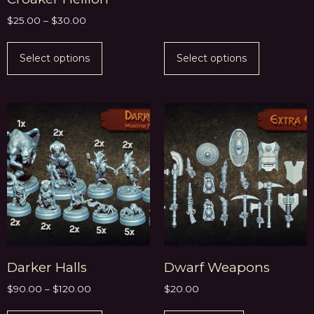
$
25.00
–
$
30.00
Select options
Select options
Darker Halls
Dwarf Weapons
$
90.00
–
$
120.00
$
20.00