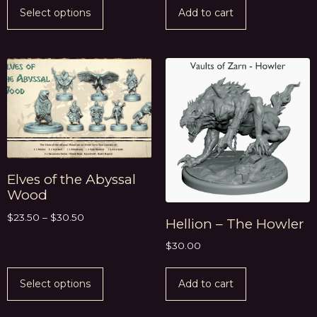
Select options
Add to cart
Elves of the Abyssal
Wood
$
23.50
–
$
30.50
Hellion – The Howler
$
30.00
Select options
Add to cart