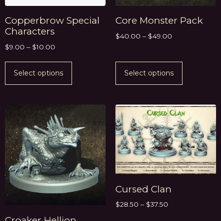
Copperbrow Special
Core Monster Pack
Characters
$
40.00
–
$
49.00
$
9.00
–
$
10.00
Select options
Select options
Cursed Clan
$
28.50
–
$
37.50
Croaker Hellion