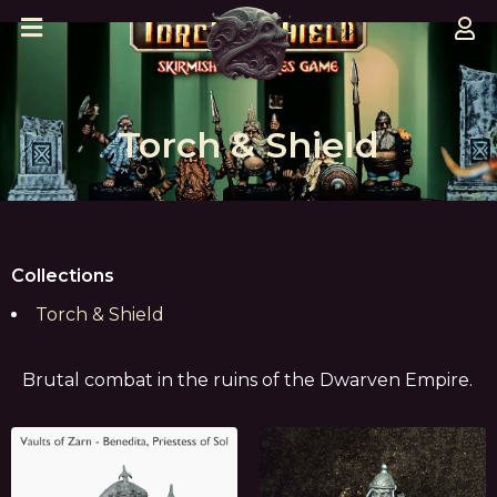
Torch & Shield
Collections
Torch & Shield
Brutal combat in the ruins of the Dwarven Empire.