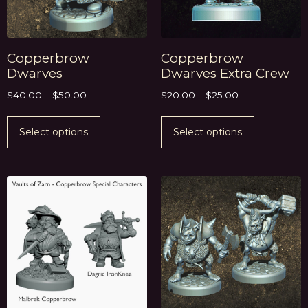
Copperbrow
Copperbrow
Dwarves
Dwarves Extra Crew
$
40.00
–
$
50.00
$
20.00
–
$
25.00
Select options
Select options