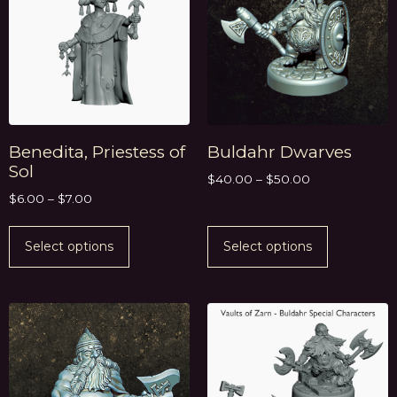
Benedita, Priestess of
Buldahr Dwarves
Sol
$
40.00
–
$
50.00
$
6.00
–
$
7.00
Select options
Select options