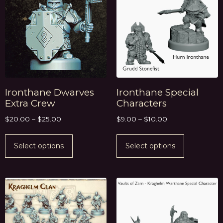
Ironthane Dwarves
Ironthane Special
Extra Crew
Characters
$
20.00
–
$
25.00
$
9.00
–
$
10.00
Select options
Select options