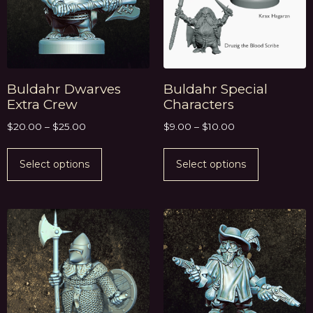
Buldahr Dwarves
Buldahr Special
Extra Crew
Characters
$
20.00
–
$
25.00
$
9.00
–
$
10.00
Select options
Select options