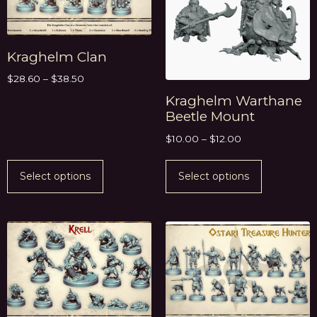
Kraghelm Clan
$
28.60
–
$
38.50
Kraghelm Warthane
Beetle Mount
$
10.00
–
$
12.00
Select options
Select options