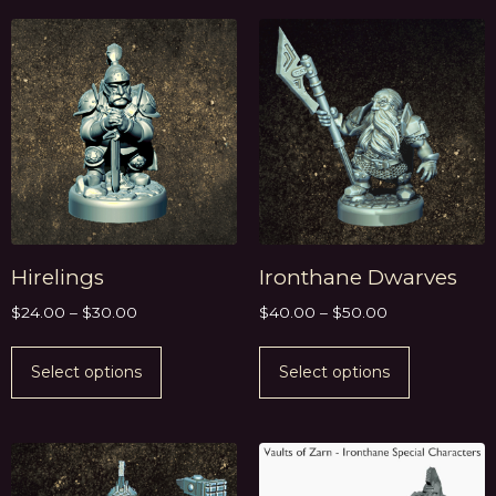
Hirelings
Ironthane Dwarves
$
24.00
–
$
30.00
$
40.00
–
$
50.00
Select options
Select options