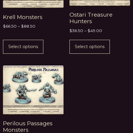
Ostari Treasure
Krell Monsters
Hunters
$
66.50
–
$
88.50
$
36.50
–
$
49.00
Select options
Select options
Perilous Passages
Monsters