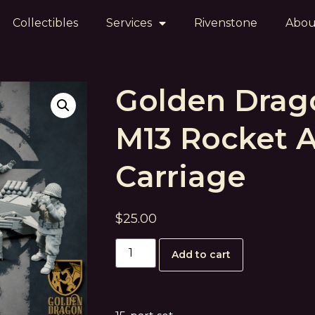
Collectibles
Services
Rivenstone
Abou
Golden Drag
M13 Rocket Ar
Carriage
$
25.00
Add to cart