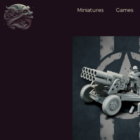
Miniatures
Games