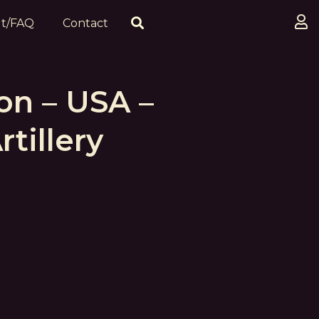
t/FAQ
Contact
on – USA –
tillery