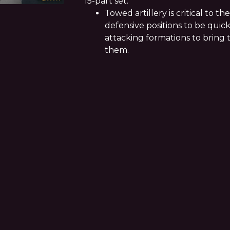
15-part set.
Towed artillery is critical to the
defensive positions to be quick
attacking formations to bring 
them.