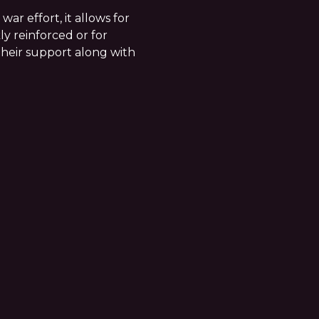
 war effort, it allows for
ly reinforced or for
their support along with