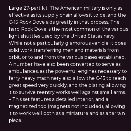
Large 27-part kit. The American military is only as
effective as its supply chain allows it to be, and the
C-15 Rock Dove aids greatly in that process. The
hard Rock Dove is the most common of the various
light shuttles used by the United States navy.
While not a particularly glamorous vehicle, it does
solid work transferring men and materials from
orbit, or to and from the various bases established.
A number have also been converted to serve as
ambulances, as the powerful engines necessary to
ferry heavy machinery also allow the C-15 to reach
great speed very quickly, and the plating allowing
it to survive reentry works well against small arms.
– This set features a detailed interior, and a
magnetized top (magnets not included), allowing
it to work well both as a miniature and as a terrain
piece.