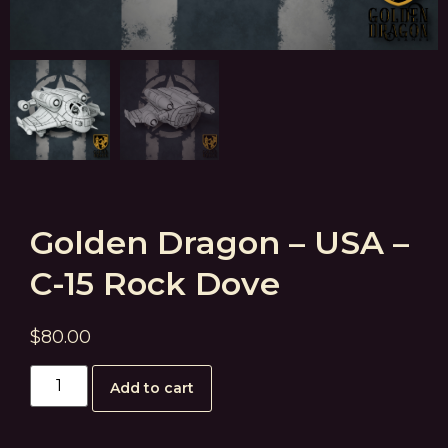
Golden Dragon – USA –
C-15 Rock Dove
$
80.00
Add to cart