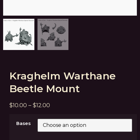
Kraghelm Warthane
Beetle Mount
$
10.00
–
$
12.00
Bases