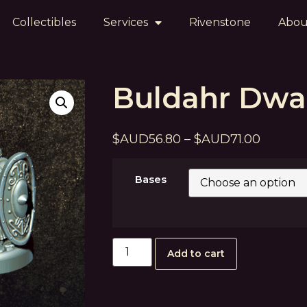
Collectibles
Services
Rivenstone
Abou
Buldahr Dwa
$
AUD
56.80
–
$
AUD
71.00
Bases
Add to cart