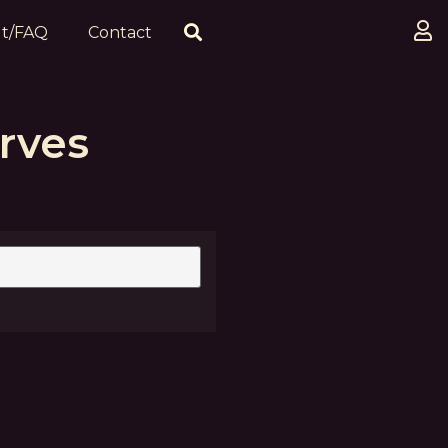
t/FAQ
Contact
rves