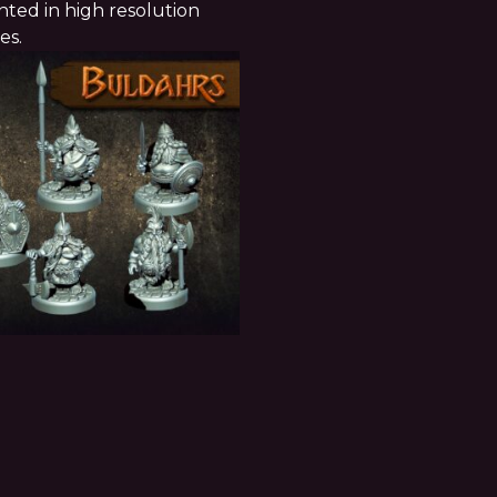
ted in high resolution
ces.