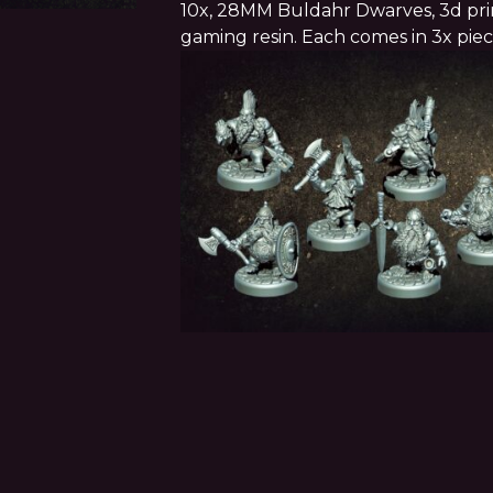
10x, 28MM Buldahr Dwarves, 3d prin
gaming resin. Each comes in 3x pie