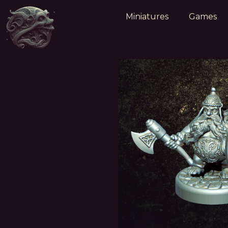
Miniatures
Games