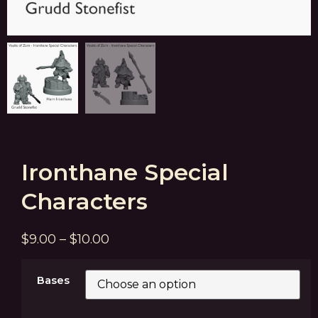
Ironthane Special
Characters
$
9.00
–
$
10.00
Bases