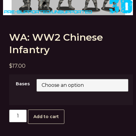
WA: WW2 Chinese
Infantry
$
17.00
Bases
Add to cart