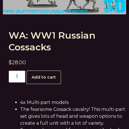
WA: WW1 Russian
Cossacks
$
28.00
Add to cart
4x Multi-part models
The fearsome Cossack cavalry! This multi-part
set gives lots of head and weapon options to
create a full unit with a lot of variety.