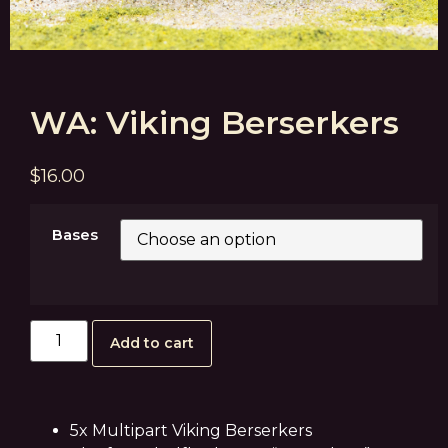
WA: Viking Berserkers
$
16.00
Bases
Add to cart
5x Multipart Viking Berserkers