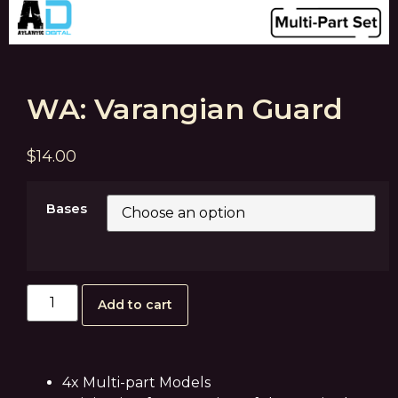
WA: Varangian Guard
$
14.00
Bases
Add to cart
4x Multi-part Models