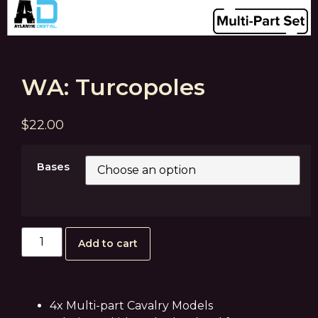
WA: Turcopoles
$
22.00
Bases
Add to cart
4x Multi-part Cavalry Models