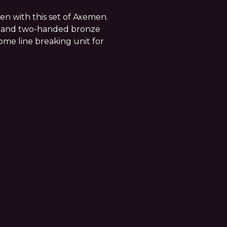
en with this set of Axemen.
d and two-handed bronze
some line breaking unit for