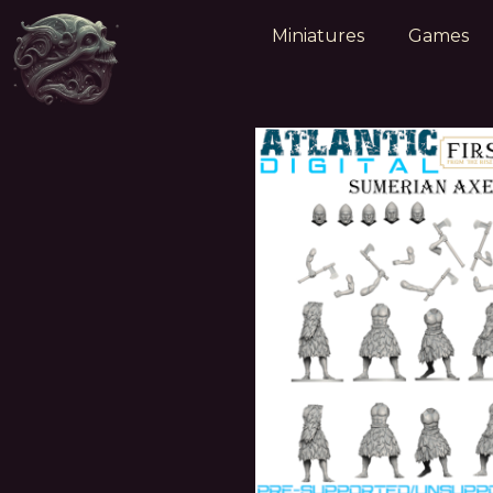
Miniatures
Games