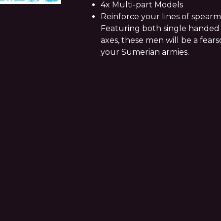
4x Multi-part Models
Reinforce your lines of spearm
Featuring both single hande
axes, these men will be a fear
your Sumerian armies.