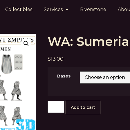
Collectibles
Services
Rivenstone
Abou
WA: Sumeri
$
13.00
Bases
Add to cart