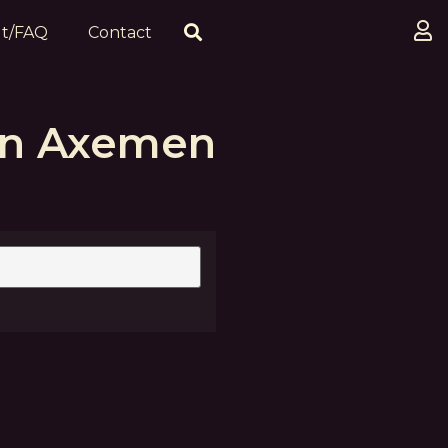
t/FAQ
Contact
an Axemen