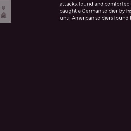
attacks, found and comforte
caught a German soldier by hi
until American soldiers found 