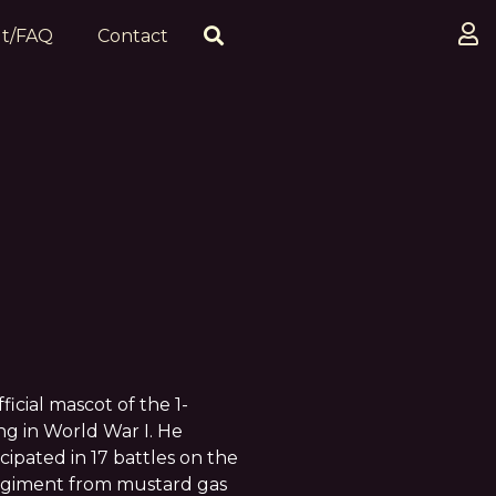
t/FAQ
Contact
cial mascot of the 1-
g in World War I. He
cipated in 17 battles on the
regiment from mustard gas