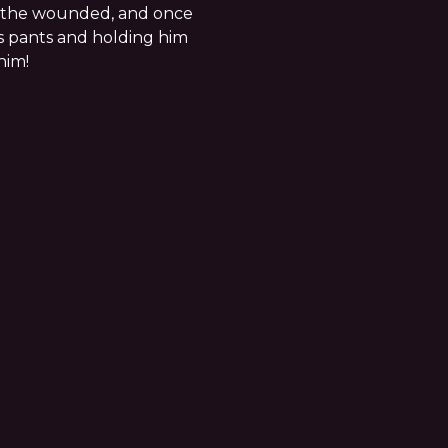
d the wounded, and once
s pants and holding him
him!