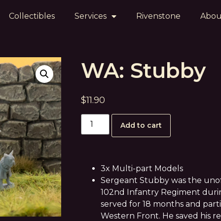
Collectibles
Services
Rivenstone
Abou
WA: Stubby
$
11.90
Add to cart
3x Multi-part Models
Sergeant Stubby was the unoffi
102nd Infantry Regiment durin
served for 18 months and parti
Western Front. He saved his 