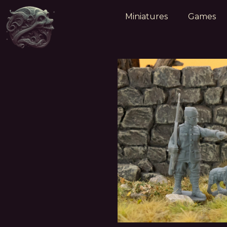
Miniatures
Games