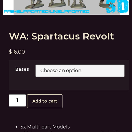
WA: Spartacus Revolt
$
16.00
Bases
Add to cart
5x Multi-part Models