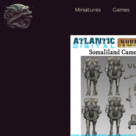
Miniatures
Games