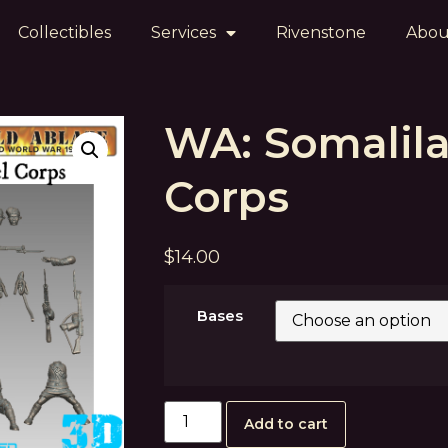
Collectibles
Services
Rivenstone
Abou
WA: Somalil
Corps
$
14.00
Bases
Add to cart