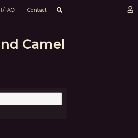
t/FAQ
Contact
and Camel