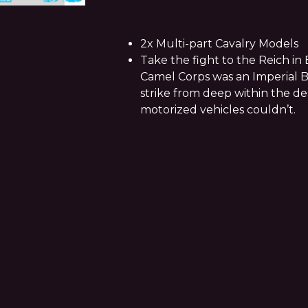
2x Multi-part Cavalry Models
Take the fight to the Reich in 
Camel Corps was an Imperial B
strike from deep within the d
motorized vehicles couldn’t.