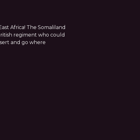
East Africa! The Somaliland
ritish regiment who could
esert and go where