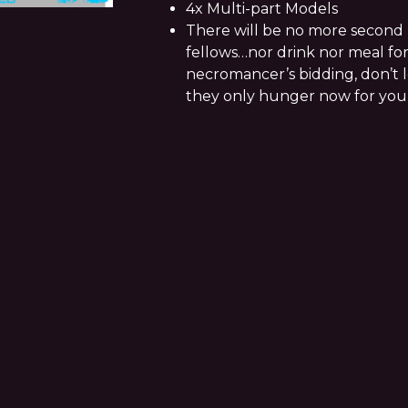
4x Multi-part Models
There will be no more second 
fellows…nor drink nor meal for
necromancer’s bidding, don’t le
they only hunger now for you