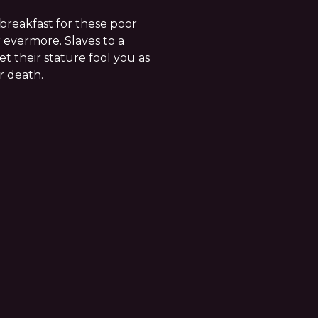
breakfast for these poor
 evermore. Slaves to a
t their stature fool you as
r death.