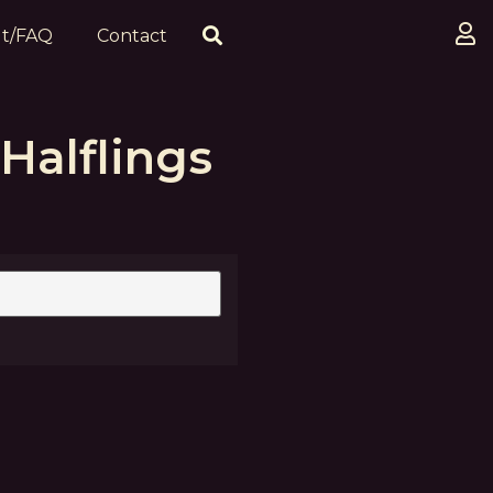
t/FAQ
Contact
Halflings