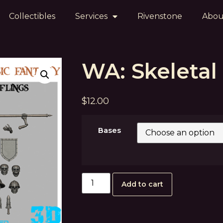
Collectibles
Services
Rivenstone
Abou
WA: Skeletal 
$
12.00
Bases
Add to cart