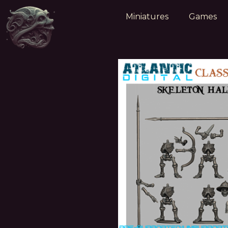
Miniatures
Games