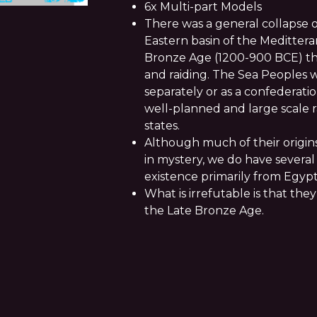
6x Multi-part Models
There was a general collapse o
Eastern basin of the Meditter
Bronze Age (1200-900 BCE) tha
and raiding. The Sea Peoples w
separately or as a confederatio
well-planned and large scale r
states.
Although much of their origin
in mystery, we do have several 
existence primarily from Egypt
What is irrefutable is that the
the Late Bronze Age.