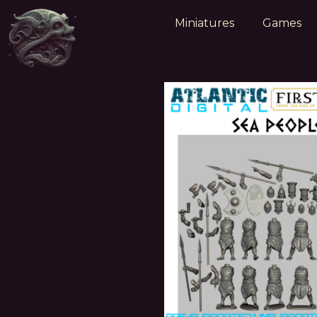
Miniatures
Games