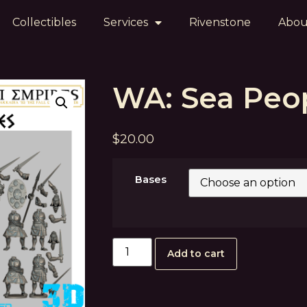
Collectibles
Services
Rivenstone
Abou
WA: Sea Peo
$
20.00
Bases
Add to cart