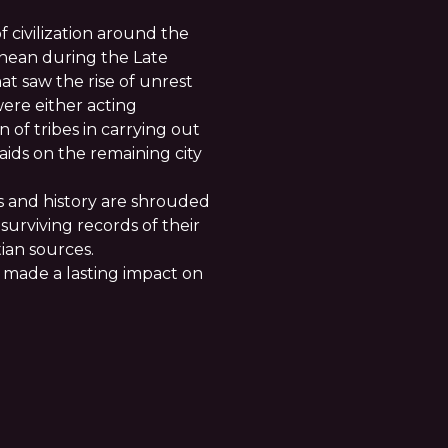
f civilization around the
anean during the Late
t saw the rise of unrest
ere either acting
n of tribes in carrying out
aids on the remaining city
s and history are shrouded
surviving records of their
ian sources.
y made a lasting impact on