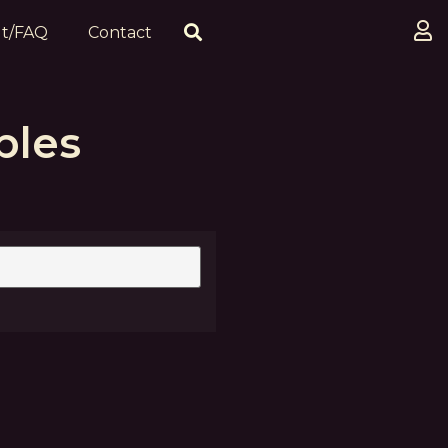
t/FAQ
Contact
ples