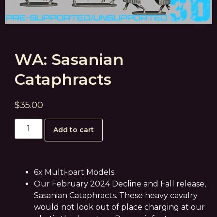
WA: Sasanian
Cataphracts
$
35.00
Add to cart
6x Multi-part Models
Our February 2024 Decline and Fall release,
Sasanian Cataphracts. These heavy cavalry
would not look out of place charging at our