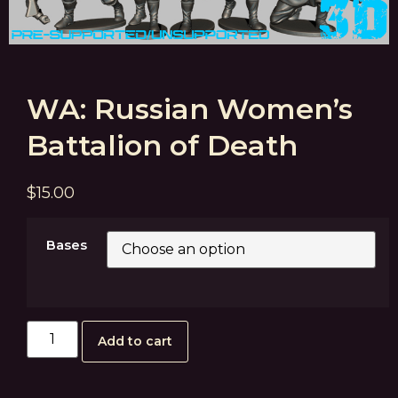
WA: Russian Women’s
Battalion of Death
$
15.00
Bases
Add to cart