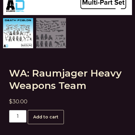
WA: Raumjager Heavy
Weapons Team
$
30.00
Add to cart