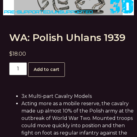
WA: Polish Uhlans 1939
$
18.00
Add to cart
3x Multi-part Cavalry Models
Acting more as a mobile reserve, the cavalry
made up almost 10% of the Polish army at the
outbreak of World War Two. Mounted troops
could move quickly into position and then
fight on foot as regular infantry against the