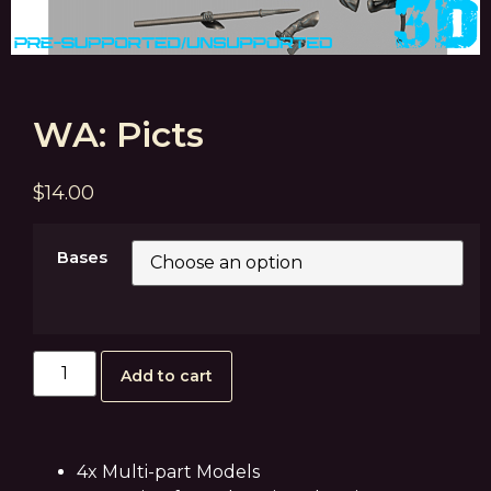
WA: Picts
$
14.00
Bases
Add to cart
4x Multi-part Models