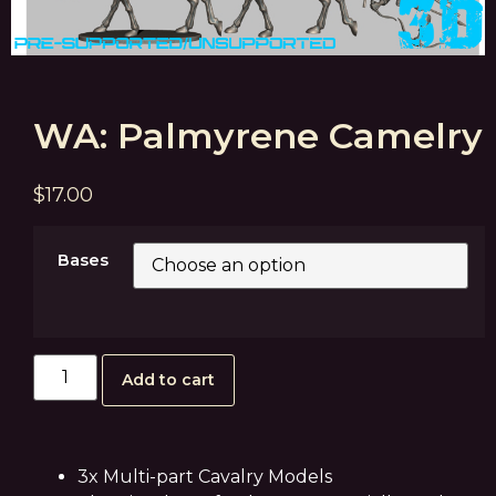
WA: Palmyrene Camelry
$
17.00
Bases
Add to cart
3x Multi-part Cavalry Models