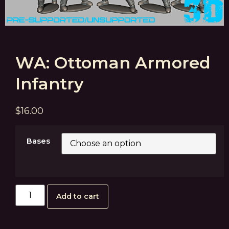
WA: Ottoman Armored
Infantry
$
16.00
Bases
Add to cart