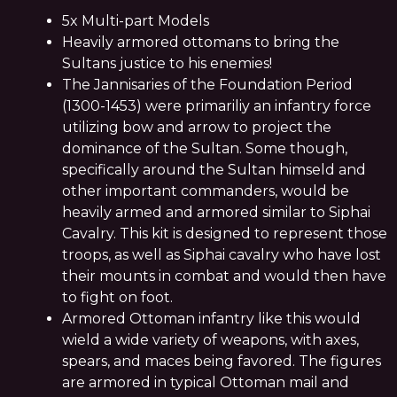
5x Multi-part Models
Heavily armored ottomans to bring the
Sultans justice to his enemies!
The Jannisaries of the Foundation Period
(1300-1453) were primariliy an infantry force
utilizing bow and arrow to project the
dominance of the Sultan. Some though,
specifically around the Sultan himseld and
other important commanders, would be
heavily armed and armored similar to Siphai
Cavalry. This kit is designed to represent those
troops, as well as Siphai cavalry who have lost
their mounts in combat and would then have
to fight on foot.
Armored Ottoman infantry like this would
wield a wide variety of weapons, with axes,
spears, and maces being favored. The figures
are armored in typical Ottoman mail and