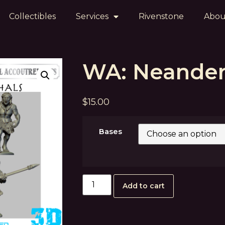
Collectibles
Services
Rivenstone
Abou
WA: Neander
$
15.00
Bases
Add to cart