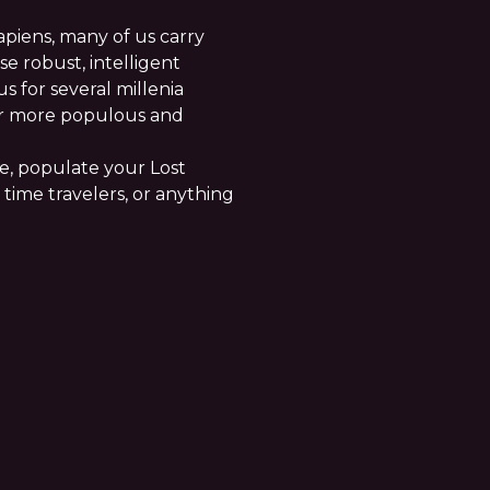
piens, many of us carry
e robust, intelligent
s for several millenia
ur more populous and
re, populate your Lost
 time travelers, or anything