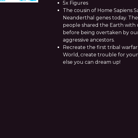
5x Figures
The cousin of Home Sapiens Sa
Neanderthal genes today. Thes
people shared the Earth with u
before being overtaken by o
aggressive ancestors.
Recreate the first tribal warfa
World, create trouble for your
else you can dream up!