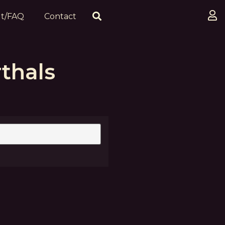
t/FAQ
Contact
thals