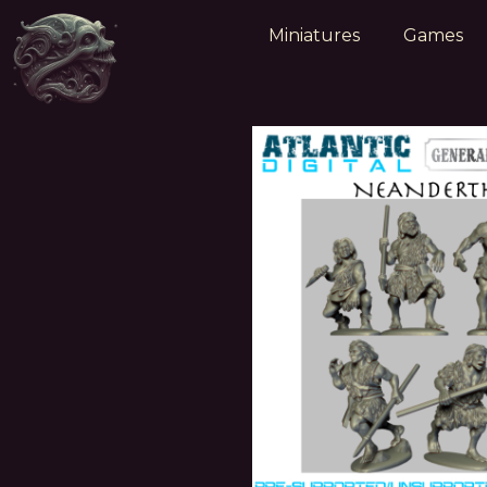
Miniatures
Games