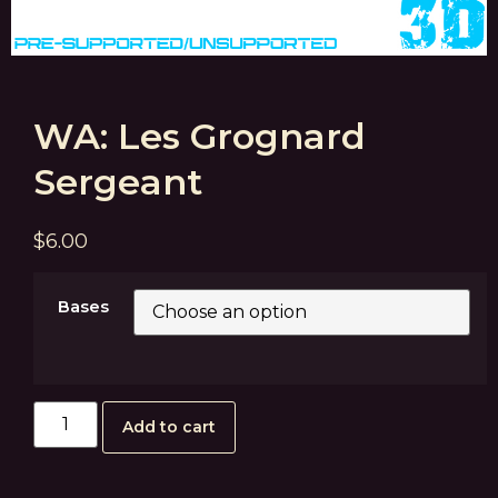
WA: Les Grognard
Sergeant
$
6.00
Bases
Add to cart