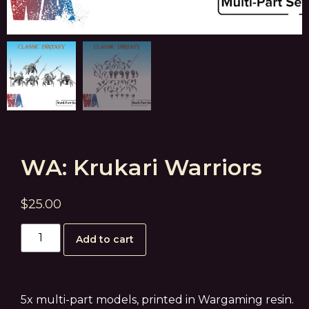
WA: Krukari Warriors
$
25.00
Add to cart
5x multi-part models, printed in Wargaming resin.