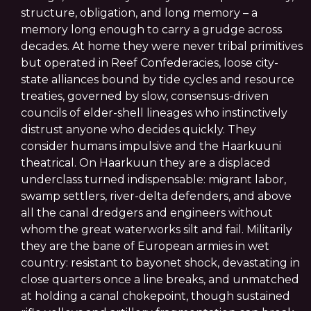
structure, obligation, and long memory – a
memory long enough to carry a grudge across
decades. At home they were never tribal primitives
but operated in Reef Confederacies, loose city-
state alliances bound by tide cycles and resource
treaties, governed by slow, consensus-driven
councils of elder-shell lineages who instinctively
distrust anyone who decides quickly. They
consider humans impulsive and the Haarkuuni
theatrical. On Haarkuun they are a displaced
underclass turned indispensable: migrant labor,
swamp settlers, river-delta defenders, and above
all the canal dredgers and engineers without
whom the great waterworks silt and fail. Militarily
they are the bane of European armies in wet
country: resistant to bayonet shock, devastating in
close quarters once a line breaks, and unmatched
at holding a canal chokepoint, though sustained