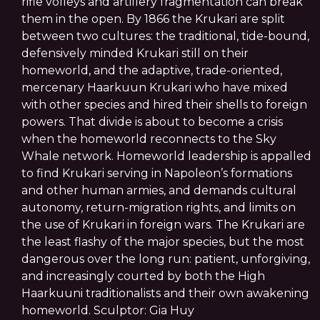
rifle volleys and artillery fragmentation can break
them in the open. By 1866 the Krukari are split
between two cultures: the traditional, tide-bound,
defensively minded Krukari still on their
homeworld, and the adaptive, trade-oriented,
mercenary Haarkuun Krukari who have mixed
with other species and hired their shells to foreign
powers. That divide is about to become a crisis
when the homeworld reconnects to the Sky
Whale network. Homeworld leadership is appalled
to find Krukari serving in Napoleon’s formations
and other human armies, and demands cultural
autonomy, return-migration rights, and limits on
the use of Krukari in foreign wars. The Krukari are
the least flashy of the major species, but the most
dangerous over the long run: patient, unforgiving,
and increasingly courted by both the High
Haarkuuni traditionalists and their own awakening
homeworld. Sculptor: Gia Huy