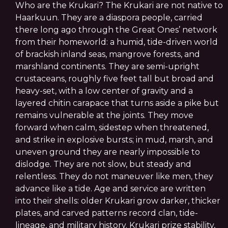
Who are the Krukari? The Krukari are not native to
Haarkuun. They are a diaspora people, carried
there long ago through the Great Ones’ network
from their homeworld: a humid, tide-driven world
of brackish inland seas, mangrove forests, and
marshland continents. They are semi-upright
crustaceans, roughly five feet tall but broad and
heavy-set, with a low center of gravity and a
layered chitin carapace that turns aside a pike but
remains vulnerable at the joints. They move
forward when calm, sidestep when threatened,
and strike in explosive bursts; in mud, marsh, and
uneven ground they are nearly impossible to
dislodge. They are not slow, but steady and
relentless. They do not maneuver like men, they
advance like a tide. Age and service are written
into their shells: older Krukari grow darker, thicker
plates, and carved patterns record clan, tide-
lineage, and military history. Krukari prize stability,