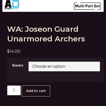
WA: Joseon Guard
Unarmored Archers
$
14.00
Bases
Add to cart