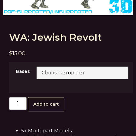
WA: Jewish Revolt
$
15.00
Bases
Add to cart
5x Multi-part Models