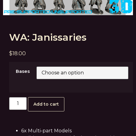
WA: Janissaries
$
18.00
Bases
Add to cart
6x Multi-part Models