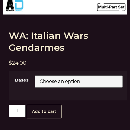
WA: Italian Wars
Gendarmes
$
24.00
Bases
Add to cart