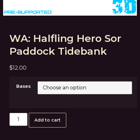
WA: Halfling Hero Sor
Paddock Tidebank
$
12.00
Bases
Add to cart