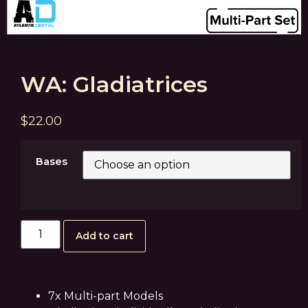
WA: Gladiatrices
$
22.00
Bases
Add to cart
7x Multi-part Models