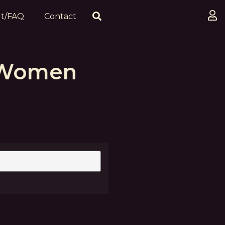
t/FAQ
Contact
 Women