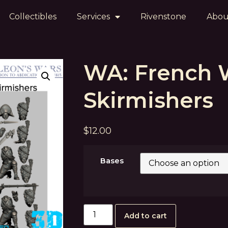
Collectibles
Services
Rivenstone
Abou
WA: French
Skirmishers
$
12.00
Bases
Add to cart