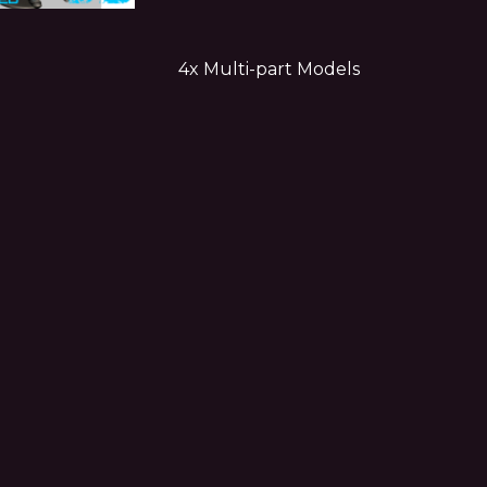
4x Multi-part Models