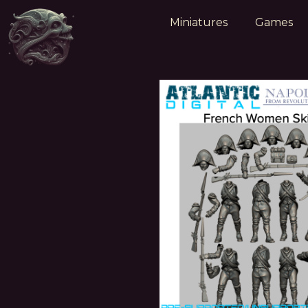
Miniatures
Games