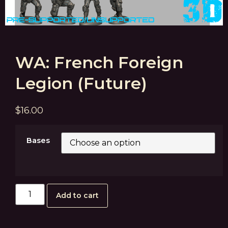
WA: French Foreign
Legion (Future)
$
16.00
Bases
Add to cart