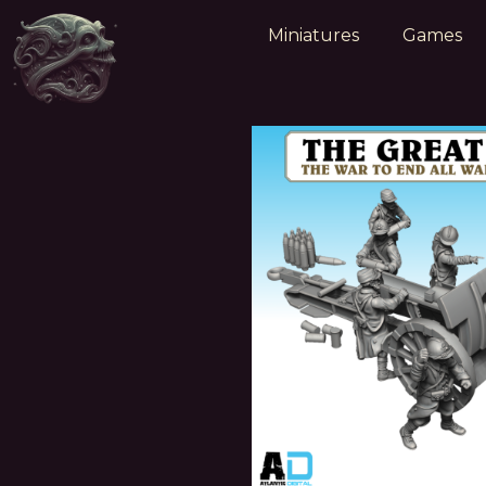
Miniatures
Games