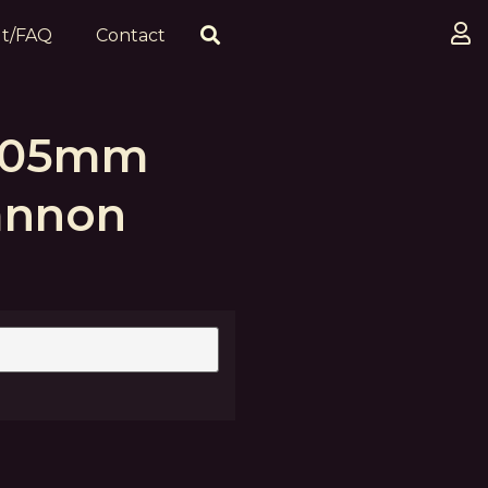
t/FAQ
Contact
 105mm
annon