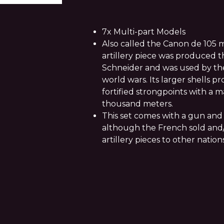
7x Multi-part Models
Also called the Canon de 105 m
artillery piece was produced
Schneider and was used by th
world wars. Its larger shells 
fortified strongpoints with a 
thousand meters.
This set comes with a gun and 
although the French sold and
artillery pieces to other nation