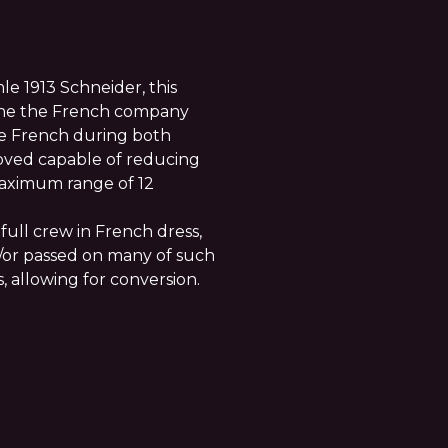
le 1913 Schneider, this
 the the French company
e French during both
proved capable of reducing
maximum range of 12
full crew in French dress,
/or passed on many of such
s, allowing for conversion.