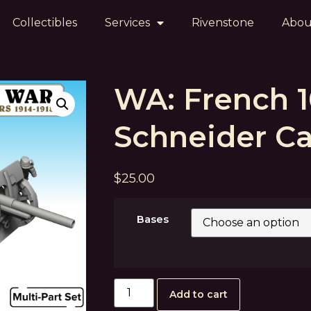
Collectibles
Services
Rivenstone
Abou
WA: French
Schneider C
$
25.00
Bases
Add to cart