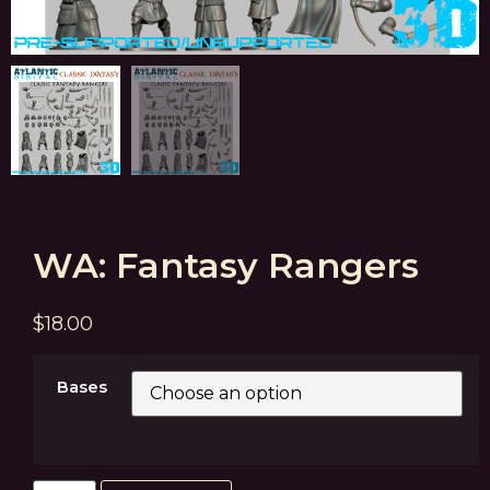
WA: Fantasy Rangers
$
18.00
Bases