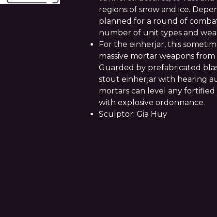
regions of snow and ice. Depen
planned for a round of comba
number of unit types and wea
For the einherjar, this sometim
massive mortar weapons from st
Guarded by prefabricated blas
stout einherjar with hearing 
mortars can level any fortified
with explosive ordonnance.
Sculptor: Gia Huy