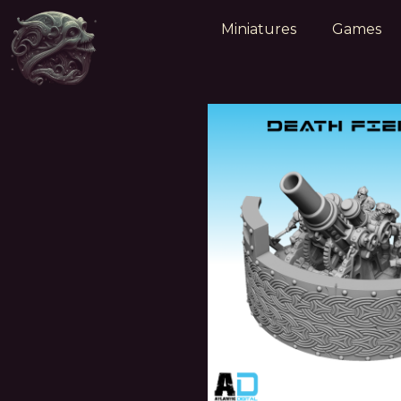
Miniatures
Games