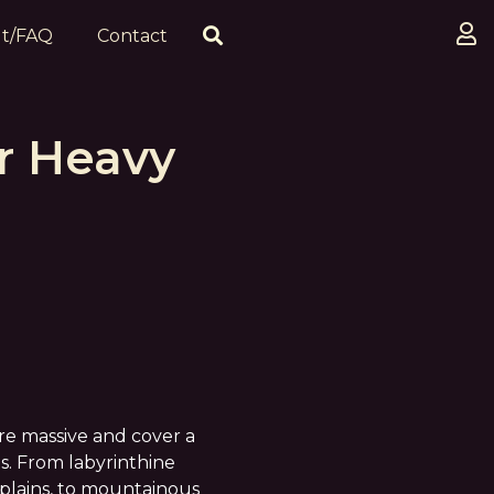
t/FAQ
Contact
r Heavy
are massive and cover a
s. From labyrinthine
 plains, to mountainous