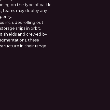
ding on the type of battle
t, teams may deploy any
ponry.
es includes rolling out
orage ships in orbit.
t shields and crewed by
augmentations, these
 structure in their range