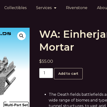
Collectibles
Services
Rivenstone
Abou
WA: Einherja
Mortar
$
55.00
Add to cart
The Death fields battlefields 
wide range of biomes and type
tunnel structures, to vast arid