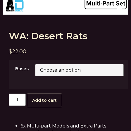
WA: Desert Rats
$
22.00
Bases
Add to cart
6x Multi-part Models and Extra Parts