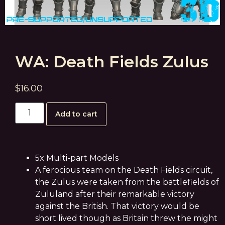
WA: Death Fields Zulus
$
16.00
Add to cart
5x Multi-part Models
A ferocious team on the Death Fields circuit,
the Zulus were taken from the battlefields of
Zululand after their remarkable victory
against the British. That victory would be
short lived though as Britain threw the might