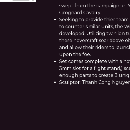
swept from the campaign on Yo
Grognard Cavalry.
Seeking to provide thier team 
to counter similar units, the
developed. Utilizing twin ion tu
these hovercraft soar above ob
and allow their riders to launch
upon the foe.
Set comes complete with a hov
3mm slot for a flight stand,) s
enough parts to create 3 uniqu
Sculptor: Thanh Cong Nguye