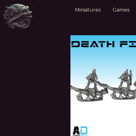
Miniatures
Games