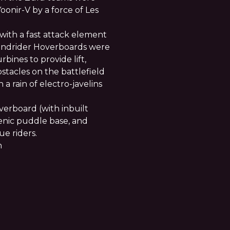
onir-V by a force of Les
with a fast attack element
 Windrider Hoverboards were
rbines to provide lift,
stacles on the battlefield
 a rain of electro-javelins
erboard (with inbuilt
cenic puddle base, and
e riders.
n