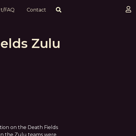
t/FAQ
Contact
elds Zulu
tion on the Death Fields
hen the Zulu teams were