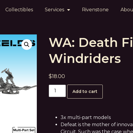
Collectibles
Services
Rivenstone
Abou
WA: Death Fi
Windriders
$
18.00
Add to cart
3x multi-part models
Defeat is the mother of innova
Circuit. Such was the case w