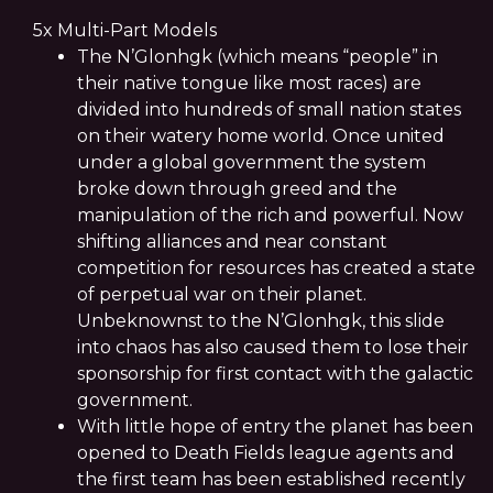
5x Multi-Part Models
The N’Glonhgk (which means “people” in
their native tongue like most races) are
divided into hundreds of small nation states
on their watery home world. Once united
under a global government the system
broke down through greed and the
manipulation of the rich and powerful. Now
shifting alliances and near constant
competition for resources has created a state
of perpetual war on their planet.
Unbeknownst to the N’Glonhgk, this slide
into chaos has also caused them to lose their
sponsorship for first contact with the galactic
government.
With little hope of entry the planet has been
opened to Death Fields league agents and
the first team has been established recently