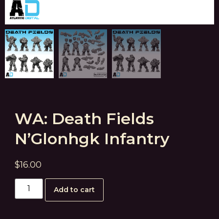
WA: Death Fields
N’Glonhgk Infantry
$
16.00
Add to cart