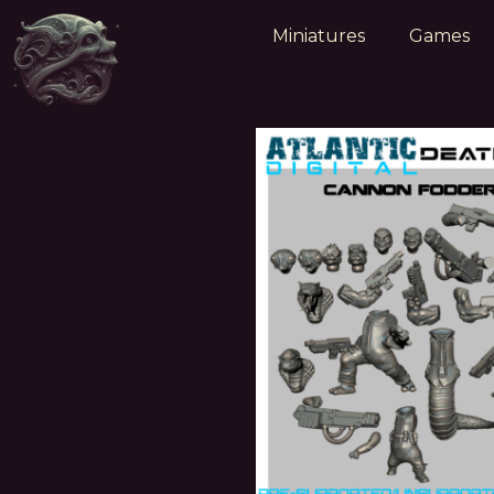
Miniatures
Games