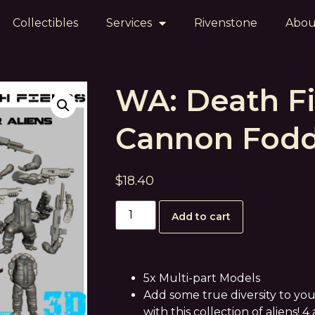
Collectibles
Services
Rivenstone
Abou
WA: Death Fi
Cannon Fodd
$
18.40
Add to cart
5x Multi-part Models
Add some true diversity to y
with this collection of aliens! 4