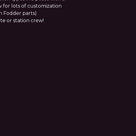
 for lots of customization
n Fodder parts)
te or station crew!