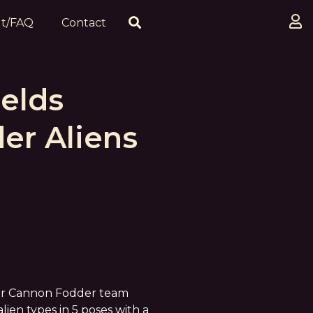
t/FAQ
Contact
elds
er Aliens
our Cannon Fodder team
 alien types in 5 poses with a