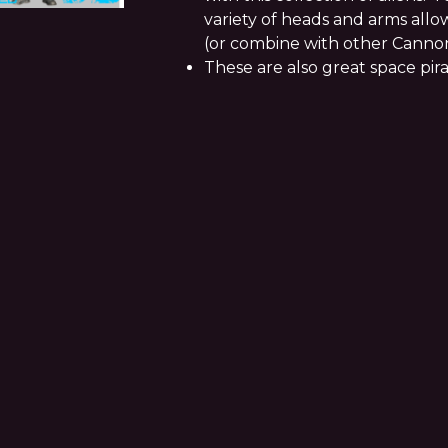
variety of heads and arms allow
(or combine with other Canno
These are also great space pira