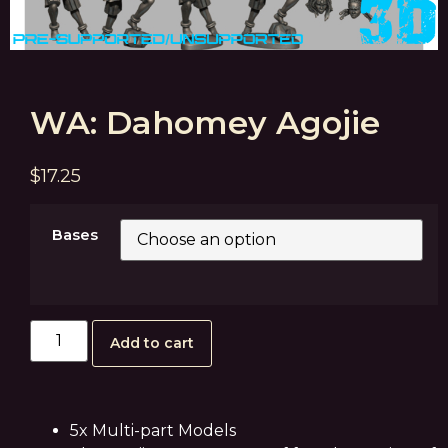
WA: Dahomey Agojie
$
17.25
Bases
Add to cart
5x Multi-part Models